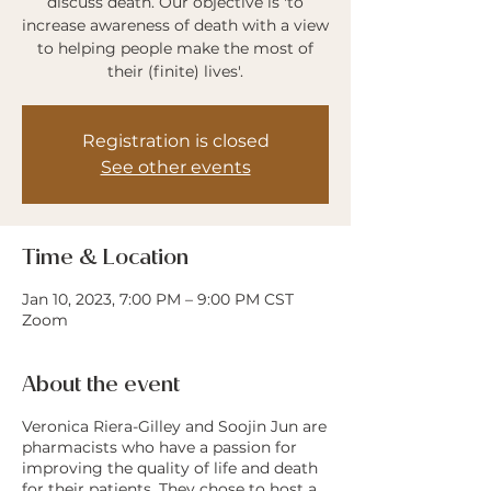
discuss death. Our objective is 'to
increase awareness of death with a view
to helping people make the most of
their (finite) lives'.
Registration is closed
See other events
Time & Location
Jan 10, 2023, 7:00 PM – 9:00 PM CST
Zoom
About the event
Veronica Riera-Gilley and Soojin Jun are
pharmacists who have a passion for
improving the quality of life and death
for their patients. They chose to host a