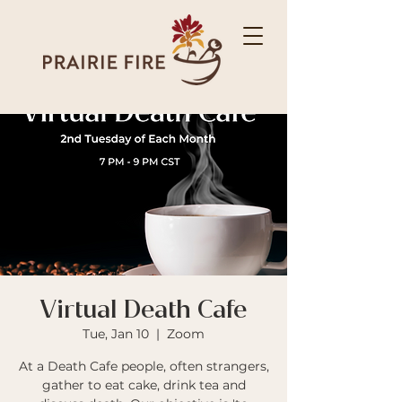
Virtual Death Cafe
Tue, Jan 10
  |  
Zoom
At a Death Cafe people, often strangers,
gather to eat cake, drink tea and