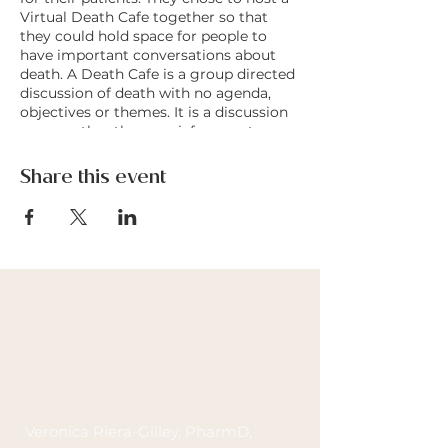
Virtual Death Cafe together so that
they could hold space for people to
have important conversations about
death. A Death Cafe is a group directed
discussion of death with no agenda,
objectives or themes. It is a discussion
group rather than a grief support or
counselling session. Death Cafes are
always offered on a not for profit basis,
Share this event
in an accessible, respectful and
confidential space, and with no
intention of leading people to any
conclusion, product or course of
action.
Contact Me
Veronica Riera-Gilley, PharmD,