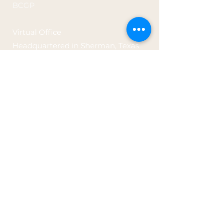
BCGP
Virtual Office
Headquartered in
Sherman, Texas
prairiefirerx@gmail.com
Tel: 682-302-0206
Office Hours: By Appointment Only